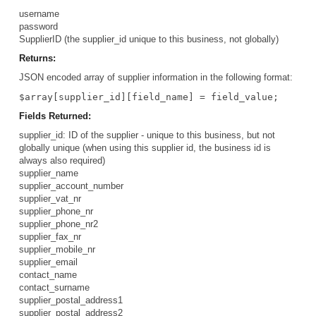
username
password
SupplierID (the supplier_id unique to this business, not globally)
Returns:
JSON encoded array of supplier information in the following format:
$array[supplier_id][field_name] = field_value;
Fields Returned:
supplier_id: ID of the supplier - unique to this business, but not
globally unique (when using this supplier id, the business id is
always also required)
supplier_name
supplier_account_number
supplier_vat_nr
supplier_phone_nr
supplier_phone_nr2
supplier_fax_nr
supplier_mobile_nr
supplier_email
contact_name
contact_surname
supplier_postal_address1
supplier_postal_address2