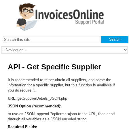
API - Get Specific Supplier
It is recommended to rather obtain all suppliers, and parse the
information for a specific supplier, but this function is available if
you do require it.
URL:
getSupplierDetails_JSON.php
JSON Option (recommended):
to use as JSON, append ?apiformat=json to the URL, then send
through all variables as a JSON encoded string.
Required Fields: