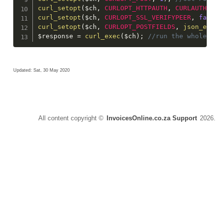
curl_setopt
(
$ch
,
CURLOPT_HTTPAUTH
,
CURLAUTH_AN
curl_setopt
(
$ch
,
CURLOPT_SSL_VERIFYPEER
,
false
curl_setopt
(
$ch
,
CURLOPT_POSTFIELDS
,
json_enco
$response
=
curl_exec
(
$ch
)
;
 //run the whole pr
Updated: Sat, 30 May 2020
All content copyright ©
InvoicesOnline.co.za Support
2026.