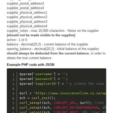
supplier_postal_address3
supplier_postal_address4
supplier_physical_address1
supplier_physical_address2
supplier_physical_address3
supplier_physical_address4
supplier_notes - max 10,000 characters - Notes on the supplier
(should not be made visible to the supplier)
active - 1 or 0
balance - decimal(20,2) - current balance of the supplier
opening_balance - decimal(20,2) - initial balance of the supplier,
should always be deducted from the current balance
, in order to
obtain the true current balance
Example PHP code with JSON
$param
[
'username'
]
=
''
;
$param
[
'password'
]
=
''
;
$param
[
'SupplierID'
]
=
''
;
$url
=
'https://www.invoicesonline.co.za/api/g
$ch
=
curl_init
(
)
;
curl_setopt
(
$ch
,
CURLOPT_URL
,
$url
)
;
curl_setopt
(
$ch
,
CURLOPT_RETURNTRANSFER
,
1
)
;
curl_setopt
(
$ch
,
CURLOPT_POST
,
1
)
;